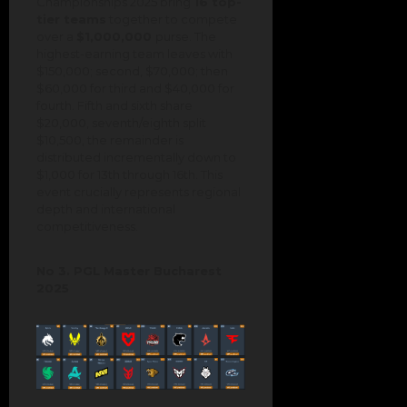
Championships 2025 bring
16 top-
tier teams
together to compete
over a
$1,000,000
purse. The
highest-earning team leaves with
$150,000; second, $70,000; then
$60,000 for third and $40,000 for
fourth. Fifth and sixth share
$20,000, seventh/eighth split
$10,500, the remainder is
distributed incrementally down to
$1,000 for 13th through 16th. This
event crucially represents regional
depth and international
competitiveness.
No 3. PGL Master Bucharest
2025