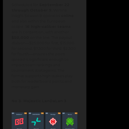
Scheduled for
September 22
through October 9
, Winline
Insight Season 8 operates
online
and also within the European
scope.
16 high-caliber teams
are in contention, with another
$50,000
on the line. The payout
division—$25,000 for first, $15,000
for second, $7,500 for third, $2,500
for fourth—ensures the point
spread is significant enough to
impact team rankings and
tournament stratagems. The
format supports high-stakes play
both for leaderboard points and
monetary gain.
No 3. Majestic LanDaLan 3