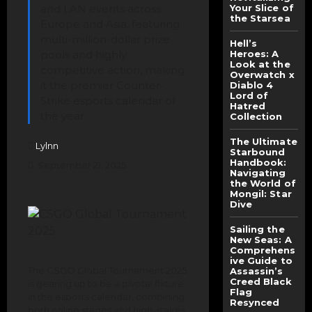
and LAN events across
Your Slice of
the Starsea
Europe and Asia, featuring
multi-million-dollar prize
Hell’s
pools and highly
Heroes: A
Look at the
competitive action, making
Overwatch x
it the premier Counter-
Diablo 4
Lord of
Strike esports calendar of
Hatred
the year.
Collection
The Ultimate
Lylnn
Starbound
Handbook:
September 21, 2025
Navigating
the World of
Mongil: Star
Dive
Sailing the
New Seas: A
Comprehens
ive Guide to
The CSGO Global Tournament 2025
Assassin’s
Creed Black
is gearing up to be a pivotal fixture
Flag
in the esports calendar, combining
Resynced
both online stages and high-stakes