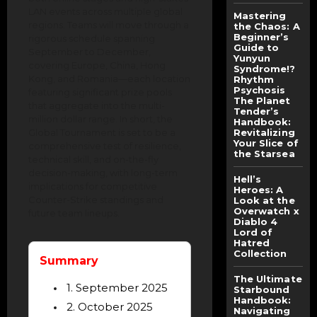
LAN events across multiple global
Mastering
regions. Teams will move through a
the Chaos: A
Beginner’s
rigorous schedule spanning
Guide to
September to December,
Yunyun
covering Europe, China, Hong
Syndrome!?
Kong, and Romania—each location
Rhythm
Psychosis
featuring significant prize pools
The Planet
that aggregate into the multi-
Tender’s
million dollar range. In short, the
Handbook:
Global Tournament is set to be a
Revitalizing
Your Slice of
comprehensive test of resilience,
the Starsea
technical skill, and on-the-fly
decision-making, with long-term
Hell’s
implications for competitive
Heroes: A
Counter-Strike standings and
Look at the
Overwatch x
future team lineups.
Diablo 4
Lord of
Hatred
Collection
Summary
The Ultimate
1. September 2025
Starbound
Handbook:
2. October 2025
Navigating