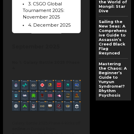
the World of
3. CSGO Global
Mongil: Star
Tournament 2025:
Dive
November 2025
Sailing the
4. December 2025
New Seas: A
Comprehens
ive Guide to
Assassin’s
Creed Black
September 2025
Flag
Resynced
No 1. Galaxy Battle 2025 Phase
Mastering
4
the Chaos: A
Beginner’s
Guide to
Yunyun
Syndrome!?
Rhythm
Psychosis
Galaxy Battle 2025 Phase 4 kicks off
online
in Europe from