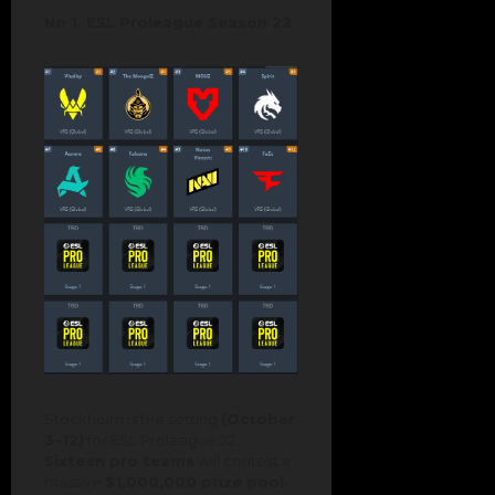
No 1. ESL Proleague Season 22
Stockholm is the setting
(October
3–12)
for ESL Proleague 22.
Sixteen pro teams
will contest a
massive
$1,000,000 prize pool.