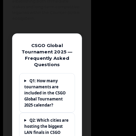
establishing both immediate
stakes and long-term competitive
legacies within the Counter-Strike
ecosystem.
CSGO Global
Tournament 2025 —
Frequently Asked
Questions
Q1: How many
tournaments are
included in the CSGO
Global Tournament
2025 calendar?
Q2: Which cities are
hosting the biggest
LAN finals in CSGO