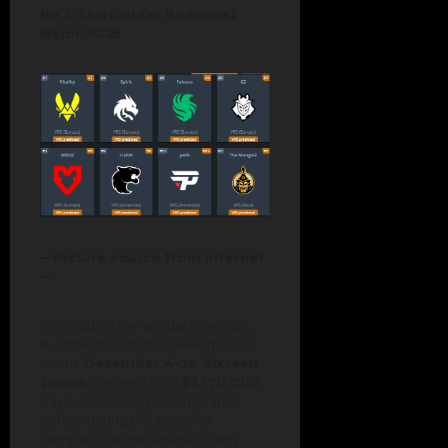
No 1. StarLadder Budapest
Major 2025
—Picture source from internet
—
Concluding the annual calendar,
Budapest hosts the season’s final
event,
December 4–14
.
Sixteen
teams
contend for a
$1,170,000
payout, finalizing rankings and
consolidating the seasonal
competitive metagame. Every