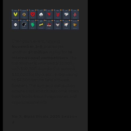
Chengdu’s event, running
November 3–9
, places yet
another
$1 million
in play for
16
international competitors
. The
top finisher is awarded $125,000,
with $50,000 awarded to second,
$30,000 for third, etc., progressing
to $4,000 for the field’s lowest
finishers. The sum and distribution
ensure each match outcome alters
both leaderboard trajectories and
organizational ROI.
No 2. Blast Rivals 2025 Season
2