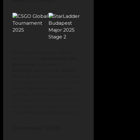
Major 2025 Stage 2
StarLadder Budapest Major’s
second phase
(November 29–
December 2)
leverages a
$80,000 pool for 16 teams
.
Although lower than other majors,
this stage serves as a crucial late-
season accelerator for global
rankings, and provides a platform
for evaluating both veteran and
emergent competitive entities in
high-leverage best-of scenarios.
December 2025