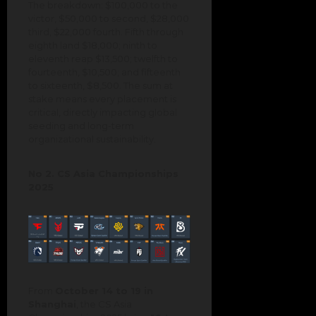
The breakdown: $100,000 to the
victor, $50,000 to second, $28,000
third, $22,000 fourth. Fifth through
eighth land $18,000; ninth to
eleventh reap $13,500; twelfth to
fourteenth, $10,500; and fifteenth
to sixteenth, $8,500. The sum at
stake means every placement is
critical, directly impacting global
seeding and long-term
organizational sustainability.
No 2. CS Asia Championships
2025
From
October 14 to 19 in
Shanghai
, the CS Asia