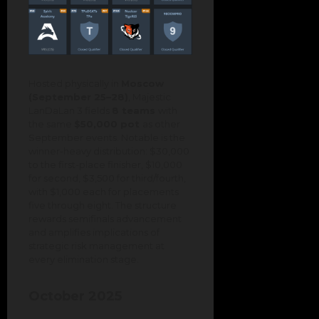
Hosted physically in
Moscow
(September 25–28)
, Majestic
LanDaLan 3 fields
8 teams
with
the same
$50,000 pot
as other
September events. Notable is the
winner-heavy distribution: $30,000
to the first-place finisher, $10,000
for second, $3,500 for third/fourth,
with $1,000 each for placements
five through eight. The structure
rewards semifinals advancement
and amplifies implications of
strategic risk management at
every elimination stage.
October 2025