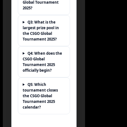
Global Tournament
2025?
Q3: What is the
largest prize pool in
the CSGO Global
Tournament 2025?
Q4: When does the
CSGO Global
Tournament 2025
officially begin?
Q5: Which
tournament closes
the CSGO Global
Tournament 2025
calendar?