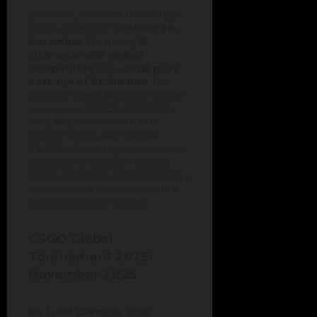
Bucharest, Romania, hosts a high-
profile event from
October 26–
November 1
, featuring
16
internationally ranked
competitors
and a
total prize
package of $1,250,000
. The
champion gains $200,000; runner-
up receives $93,750; $75,000 for
third; $43,750 for fourth. Fifth
through eighth each receive
$31,250, followed by decremental
payouts to the bottom bracket.
This tournament functions as both a
championship opportunity and a
rankings-defining contest.
CSGO Global
Tournament 2025:
November 2025
No 1. IEM Chengdu 2025