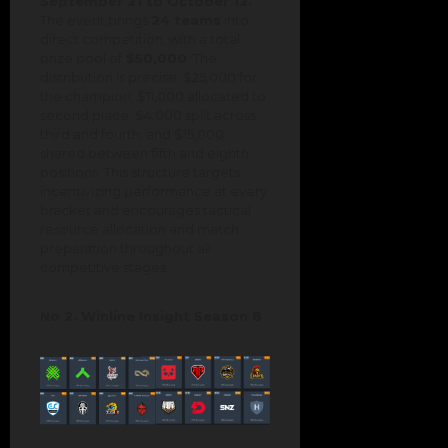
September 21 to October 12.
The event brings
24 teams
into
direct competition, with a total
prize pool of
$50,000
. The
distribution is precise: $25,000 for
the champion; $11,000 allocated to
second place; $4,000 split across
third and fourth; and $15,000
shared between fifth and eighth
positions. This structure targets
incentivizing performance at every
bracket and encourages tactical
resource allocation and match
preparation throughout all
competitive stages.
No 2. Winline Insight Season 8