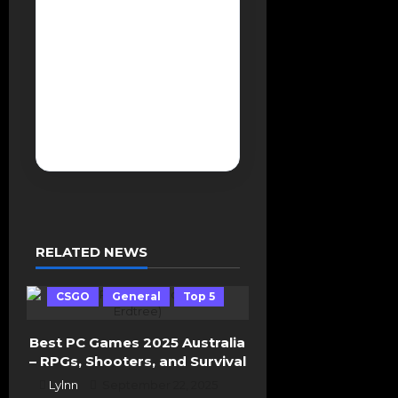
a
The International
v
2025 Tournament
i
g
Breakdown Hamburg
a
Event Preview and
t
Team Qualification
i
Storylines
o
n
RELATED NEWS
CSGO
General
Top 5
Best PC Games 2025 Australia
– RPGs, Shooters, and Survival
Lylnn
September 22, 2025