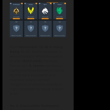
From
November 12–16 in Hong
Kong
, BLAST Rivals returns for its
second season. While the pool is
smaller
($350,000)
, the short-
format with
8 teams
introduces
highly condensed pressure cycles,
forcing rapid adaptation and
intensive tactical vertical
integration. Outcome volatility is
high, necessitating robust analytic
prep.
No 3. StarLadder Budapest