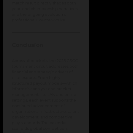
match result directly shapes both
year-end championship narratives
and the ongoing evolution of
professional Counter-Strike.
Conclusion
Across all brackets, the 2025 CSGO
tournament circuit addresses both
financial and strategic drivers of
elite esports. From highly
structured payout models—which
inform risk analysis and bracket
management—to LAN and online
settings, each event supports the
continued advancement of
organizational infrastructure, talent
development, and competitive
play standards. The calendar
scaffolds global competition,