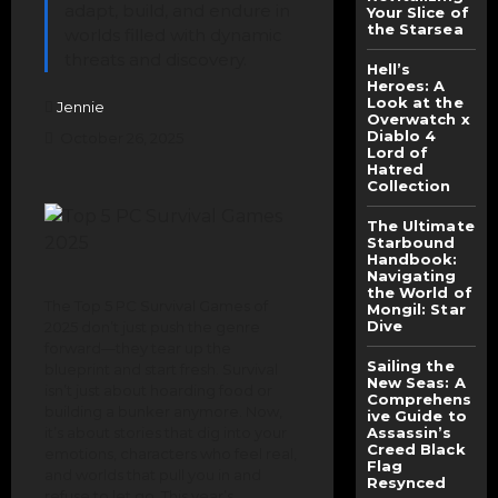
adapt, build, and endure in
Your Slice of
the Starsea
worlds filled with dynamic
threats and discovery.
Hell’s
Heroes: A
Look at the
Jennie
Overwatch x
Diablo 4
October 26, 2025
Lord of
Hatred
Collection
The Ultimate
Starbound
Handbook:
Navigating
the World of
The Top 5 PC Survival Games of
Mongil: Star
Dive
2025 don’t just push the genre
forward—they tear up the
Sailing the
blueprint and start fresh. Survival
New Seas: A
isn’t just about hoarding food or
Comprehens
building a bunker anymore. Now,
ive Guide to
it’s about stories that dig into your
Assassin’s
Creed Black
emotions, characters who feel real,
Flag
and worlds that pull you in and
Resynced
refuse to let go. This year’s