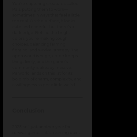
You’re capturing creatures called
Pals, putting them to work—
sometimes in ways that feel a little
too real. On the surface, it looks
cute and cheerful, but there’s a
dark edge. Behind the bright
colors, you’re making tough
choices, balancing farming,
fighting, and survival strategy. The
open world is huge, co-op keeps
things lively, and the game’s
community is already massive.
Palworld lands on this list for its
bold mix of charm, complexity, and
a willingness to get a little weird.
Conclusion
2025 isn’t just another year for
survival games—it’s a turning point.