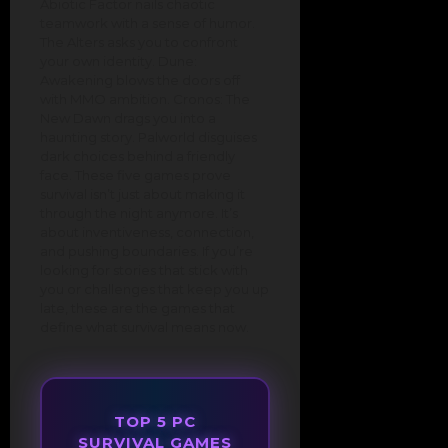
Abiotic Factor nails chaotic
teamwork with a sense of humor.
The Alters asks you to confront
your own identity. Dune:
Awakening blows the doors off
with MMO ambition. Cronos: The
New Dawn drags you into a
haunting story. Palworld disguises
dark choices behind a friendly
face. These five games prove
survival isn’t just about making it
through the night anymore. It’s
about inventiveness, connection,
and pushing boundaries. If you’re
looking for stories that stick with
you or challenges that keep you up
late, these are the games that
define what survival means now.
TOP 5 PC
SURVIVAL GAMES