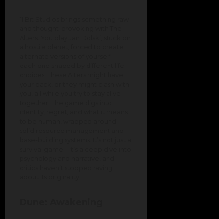
11 Bit Studios brings something raw
and thought-provoking with The
Alters. You play Jan Dolski, stuck on
a hostile planet, forced to create
alternate versions of yourself—
each one shaped by different life
choices. These Alters might have
your back, or they might clash with
you, all while you try to stay alive
together. The game digs into
identity, regret, and what it means
to be human, wrapped around
solid resource management and
base-building systems. It’s not just a
survival game—it’s a deep dive into
psychology and narrative, and
critics haven’t stopped raving
about its originality.
Dune: Awakening