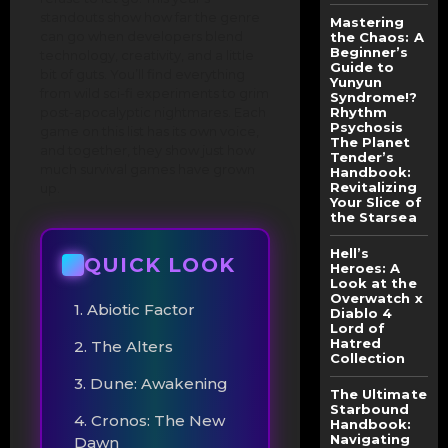
standouts show how far the genre
Mastering
can go when developers blend
the Chaos: A
Beginner’s
technology, creativity, and a little
Guide to
bit of guts. You’ll find everything
Yunyun
from wild sci-fi experiments to grim
Syndrome!?
post-apocalyptic nightmares. Each
Rhythm
Psychosis
game on this list has its own voice,
The Planet
and together, they show just how
Tender’s
much survival games have grown
Handbook:
Revitalizing
up.
Your Slice of
the Starsea
Hell’s
QUICK LOOK
Heroes: A
Look at the
Overwatch x
1. Abiotic Factor
Diablo 4
Lord of
Hatred
2. The Alters
Collection
3. Dune: Awakening
The Ultimate
Starbound
4. Cronos: The New
Handbook:
Navigating
Dawn