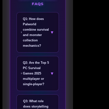
FAQS
Q1: How does
Palworld
combine survival
▼
and monster
collection
mechanics?
Q2: Are the Top 5
PC Survival
▼
Games 2025
multiplayer or
single-player?
Q3: What role
does storytelling