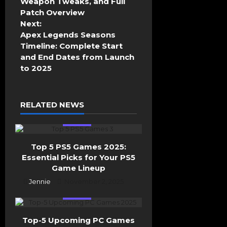
Weapon Tweaks, and Full
n
Patch Overview
a
Next:
v
Apex Legends Seasons
i
Timeline: Complete Start
g
and End Dates from Launch
a
to 2025
t
i
o
RELATED NEWS
n
Top 5
Top 5 PS5 Games 2025:
Essential Picks for Your PS5
Game Lineup
Jennie
November 2, 2025
Top 5
Top-5 Upcoming PC Games