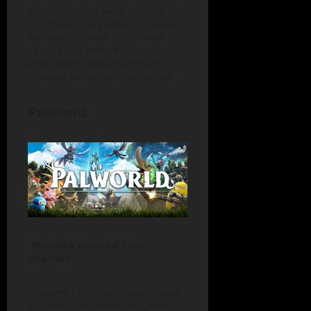
storytelling cuts deep, and the
cinematic style keeps you tense
from start to finish. Critics have
called it one of the most
atmospheric and emotionally
charged survival games this year.
Palworld
-Pictures sourced from
internet-
Palworld, from Pocketpair, throws
a curveball at the survival genre.