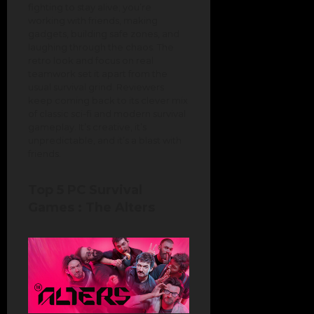
fighting to stay alive; you’re
working with friends, making
gadgets, building safe zones, and
laughing through the chaos. The
retro look and focus on real
teamwork set it apart from the
usual survival grind. Reviewers
keep coming back to its clever mix
of classic sci-fi and modern survival
gameplay. It’s creative, it’s
unpredictable, and it’s a blast with
friends.
Top 5 PC Survival
Games : The Alters