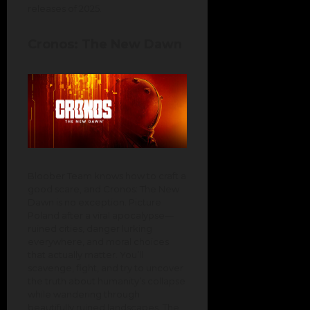
releases of 2025.
Cronos: The New Dawn
Bloober Team knows how to craft a
good scare, and Cronos: The New
Dawn is no exception. Picture
Poland after a viral apocalypse—
ruined cities, danger lurking
everywhere, and moral choices
that actually matter. You’ll
scavenge, fight, and try to uncover
the truth about humanity’s collapse
while wandering through
beautifully ruined landscapes. The