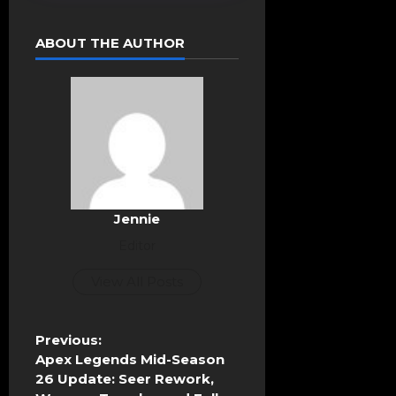
ABOUT THE AUTHOR
Jennie
Editor
View All Posts
P
Previous:
o
Apex Legends Mid-Season
s
26 Update: Seer Rework,
t