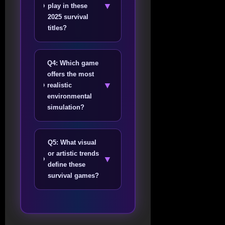
▼
play in these
2025 survival
titles?
Q4: Which game
offers the most
▼
realistic
environmental
simulation?
Q5: What visual
or artistic trends
▼
define these
survival games?