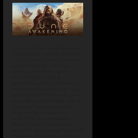
Funcom’s Dune: Awakening takes
Frank Herbert’s universe and turns
it into a massive, open-world MMO
survival challenge. You’re on
Arrakis, scrambling for spice,
building bases, dodging
sandstorms and those monstrous
sandworms. The multiplayer setup
pushes you to form alliances, strike
deals, and battle for every scrap of
resource. The scale is huge, the
visuals are stunning, and the
political intrigue keeps things
tense. If you want survival on an
epic level, Dune: Awakening stands
out as one of the most ambitious