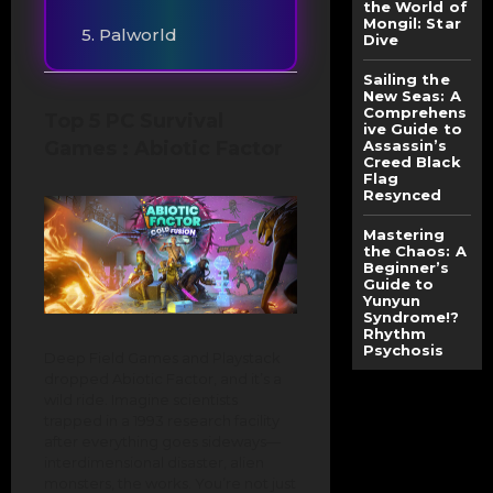
the World of
Mongil: Star
5. Palworld
Dive
Sailing the
New Seas: A
Comprehens
Top 5 PC Survival
ive Guide to
Games : Abiotic Factor
Assassin’s
Creed Black
Flag
Resynced
Mastering
the Chaos: A
Beginner’s
Guide to
Yunyun
Syndrome!?
Rhythm
Psychosis
Deep Field Games and Playstack
dropped Abiotic Factor, and it’s a
wild ride. Imagine scientists
trapped in a 1993 research facility
after everything goes sideways—
interdimensional disaster, alien
monsters, the works. You’re not just