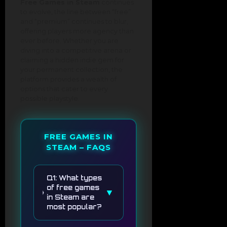
Free Games in Steam
continues
to evolve, the line between “free”
and “premium” continues to blur,
offering players more agency than
ever before. Whether you are
diving into a competitive arena or
claiming a hidden indie gem for
your permanent collection, the
platform provides a wealth of
options that cater to every
possible playstyle.
FREE GAMES IN
STEAM – FAQS
Q1: What types
of free games
▼
in Steam are
most popular?