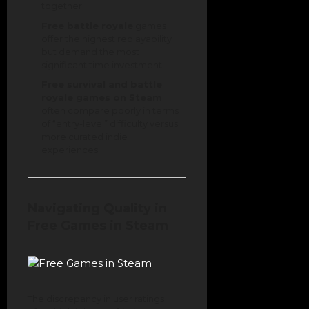
together.
Free battle royale
games
offer the highest replayability
but demand the most
significant time investment.
Free survival and battle
royale games on Steam
often compare poorly in terms
of “entry-level” difficulty versus
more curated indie
experiences.
Navigating Quality in
Free Games in Steam
The discrepancy in user ratings