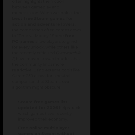
often highlights the friction
between gameplay and
monetization. When we look at the
best free Steam games for
action and adventure lovers
,
the comparison often comes down
to “Time vs. Money.” Some
free
PC games
allow players to grind
for every unlock, while others, like
the recently criticized
Overwatch®
2
, have moved toward models that
the community finds more
restrictive. Using external tools like
Steam 250 allows for a neutral
comparison that Steam’s own
algorithm might obscure.
Steam free games list
updated for 2026
helps track
which games have recently
improved their economy.
Free online multiplayer
games on Steam without