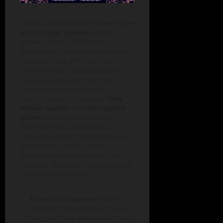
A major divide exists between
free
multiplayer games
and the
growing library of free solo
adventures. Multiplayer titles like
Counter-Strike 2
thrive on the
“Free-to-Play” model because it
ensures a constant stream of
opponents, which is vital for
matchmaking. Conversely,
free
action games
and
free online
games
intended for solo play
often serve as “prologues” or
complete artistic statements, such
as
Helltaker
, which provide a
finished experience without the
pressure of seasonal battle passes
or social competition.
Free co-op games
offer a
middle ground, allowing friends
to enjoy “Free Weekend” trials