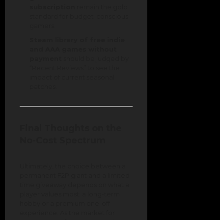
subscription
remain the gold
standard for budget-conscious
gamers.
Steam library of free indie
and AAA games without
payment
should be judged by
“Recent Reviews” to see the
impact of current seasonal
patches.
Final Thoughts on the
No-Cost Spectrum
Ultimately, the choice between a
permanent F2P giant and a limited-
time giveaway depends on what a
player values most: a long-term
hobby or a premium one-off
experience. As the market for