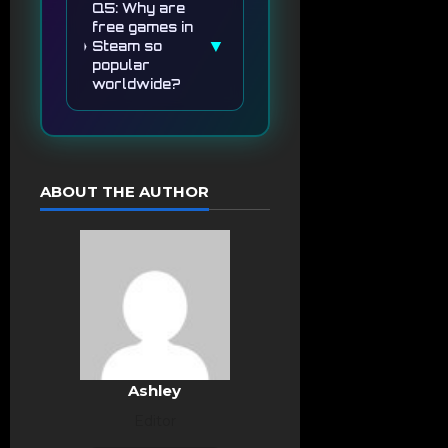
Q5: Why are
free games in
▼
Steam so
popular
worldwide?
ABOUT THE AUTHOR
Ashley
Editor