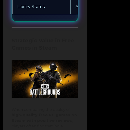
Library Status
Always available to everyo
Strategic Value in Free
Games in Steam
When comparing the quality of
high-quality free PC games on
Steam with positive reviews
,
players often find that indie