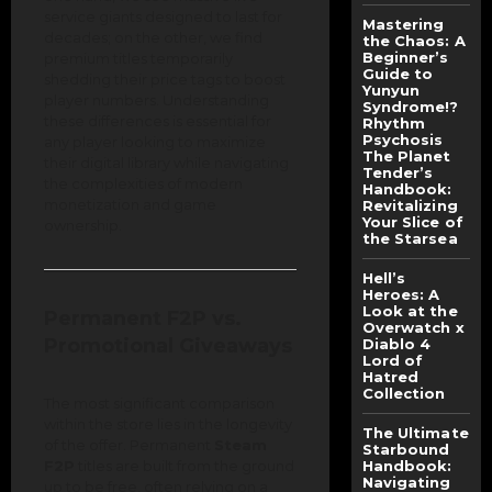
service giants designed to last for
Mastering
decades; on the other, we find
the Chaos: A
Beginner’s
premium titles temporarily
Guide to
shedding their price tags to boost
Yunyun
player numbers. Understanding
Syndrome!?
these differences is essential for
Rhythm
Psychosis
any player looking to maximize
The Planet
their digital library while navigating
Tender’s
the complexities of modern
Handbook:
monetization and game
Revitalizing
Your Slice of
ownership.
the Starsea
Hell’s
Heroes: A
Look at the
Permanent F2P vs.
Overwatch x
Promotional Giveaways
Diablo 4
Lord of
Hatred
Collection
The most significant comparison
within the store lies in the longevity
The Ultimate
of the offer. Permanent
Steam
Starbound
F2P
titles are built from the ground
Handbook:
Navigating
up to be free, often relying on a