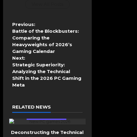
View All Posts
P
Previous:
o
Battle of the Blockbusters:
s
Comparing the
t
Heavyweights of 2026’s
n
Gaming Calendar
a
Next:
v
Strategic Superiority:
i
Analyzing the Technical
g
Shift in the 2026 PC Gaming
a
Meta
t
i
o
RELATED NEWS
n
General Gaming
Deconstructing the Technical