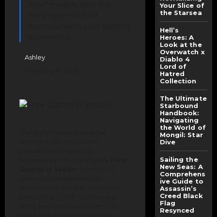
"free" models offer the
Your Slice of
the Starsea
most value without
compromising your gaming
Hell’s
experience.
Heroes: A
Look at the
Overwatch x
Ashley
Diablo 4
Lord of
February 9, 2026
Hatred
Collection
The Ultimate
Starbound
Handbook:
Navigating
the World of
The digital marketplace has
Mongil: Star
diverged into two distinct
Dive
philosophies regarding
Sailing the
accessibility. For many users,
Free
New Seas: A
Games in Steam
represent a
Comprehens
gateway to massive social
ive Guide to
experiences, yet the mechanics
Assassin’s
Creed Black
behind the “Install” button vary
Flag
wildly between developers. On
Resynced
one hand, we see massive live-