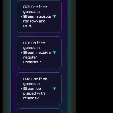
Q2: Are free
games in
▼
Steam suitable
for low-end
PCs?
Q3: Do free
games in
▼
Steam receive
regular
updates?
Q4: Can free
games in
▼
Steam be
played with
friends?