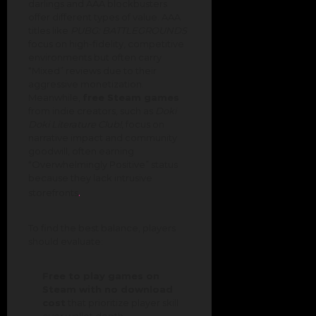
darlings and AAA blockbusters
offer different types of value. AAA
titles like
PUBG: BATTLEGROUNDS
focus on high-fidelity, competitive
environments but often carry
“Mixed” reviews due to their
aggressive monetization.
Meanwhile,
free Steam games
from indie creators, such as
Doki
Doki Literature Club!
, focus on
narrative impact and community
goodwill, often earning
“Overwhelmingly Positive” status
because they lack intrusive
.
storefronts
To find the best balance, players
should evaluate:
Free to play games on
Steam with no download
cost
that prioritize player skill