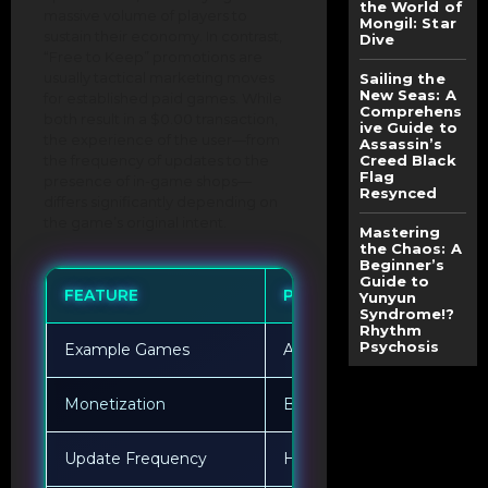
the World of
massive volume of players to
Mongil: Star
sustain their economy. In contrast,
Dive
“Free to Keep” promotions are
usually tactical marketing moves
Sailing the
New Seas: A
for established paid games. While
Comprehens
both result in a $0.00 transaction,
ive Guide to
the experience of the user—from
Assassin’s
the frequency of updates to the
Creed Black
Flag
presence of in-game shops—
Resynced
differs significantly depending on
the game’s original intent.
Mastering
the Chaos: A
Beginner’s
Guide to
FEATURE
PERMANENT FREE-TO-PL
Yunyun
Syndrome!?
Rhythm
Psychosis
Example Games
Apex Legends, Dota 2
Monetization
Battle passes, skins, boost
Update Frequency
Highly frequent “live” upd