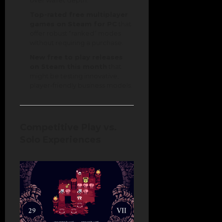
over wallet depth.
Top-rated free multiplayer
games on Steam for PC
that
offer robust “ranked” modes
without requiring a purchase.
New free to play releases
on Steam this month
that
might be testing innovative,
player-friendly business models.
Competitive Play vs.
Solo Experiences