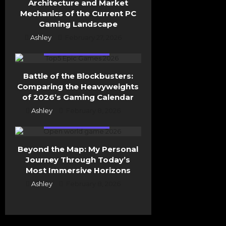
Architecture and Market
Mechanics of the Current PC
Gaming Landscape
Ashley
February 27, 2026
General Gaming
Battle of the Blockbusters:
Comparing the Heavyweights
of 2026’s Gaming Calendar
Ashley
February 8, 2026
General Gaming
Beyond the Map: My Personal
Journey Through Today’s
Most Immersive Horizons
Ashley
February 8, 2026