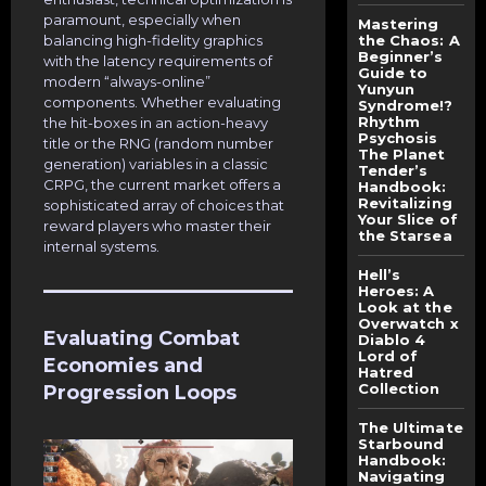
paramount, especially when
Mastering
balancing high-fidelity graphics
the Chaos: A
Beginner’s
with the latency requirements of
Guide to
modern “always-online”
Yunyun
components. Whether evaluating
Syndrome!?
Rhythm
the hit-boxes in an action-heavy
Psychosis
title or the RNG (random number
The Planet
generation) variables in a classic
Tender’s
CRPG, the current market offers a
Handbook:
Revitalizing
sophisticated array of choices that
Your Slice of
reward players who master their
the Starsea
internal systems.
Hell’s
Heroes: A
Look at the
Overwatch x
Evaluating Combat
Diablo 4
Lord of
Economies and
Hatred
Collection
Progression Loops
The Ultimate
Starbound
Handbook:
Navigating