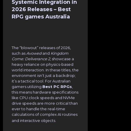
Systemic Integration in
2026 Releases – Best
RPG games Australia
The “blowout” releases of 2026,
such as
Avowed
and
Kingdom
Come: Deliverance 2
, showcase a
heavy reliance on physics-based
world interaction. In these titles, the
environment isn’t just a backdrop;
it’s a tactical tool. For Australian
gamers utilizing
Best PC RPGs
,
this means hardware specifications
like CPU clock speeds and NVMe
drive speeds are more critical than
ever to handle the real-time
calculations of complex AI routines
.
and interactive objects