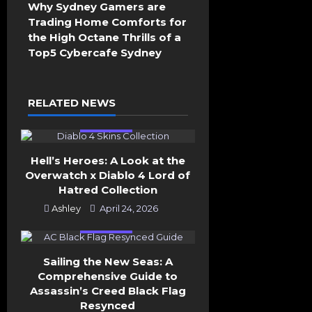
v
Why Sydney Gamers are
i
Trading Home Comforts for
g
the High Octane Thrills of a
a
Top5 Cybercafe Sydney
t
i
o
RELATED NEWS
n
General
Hell’s Heroes: A Look at the
Overwatch x Diablo 4 Lord of
Hatred Collection
Ashley
April 24, 2026
General
Sailing the New Seas: A
Comprehensive Guide to
Assassin’s Creed Black Flag
Resynced