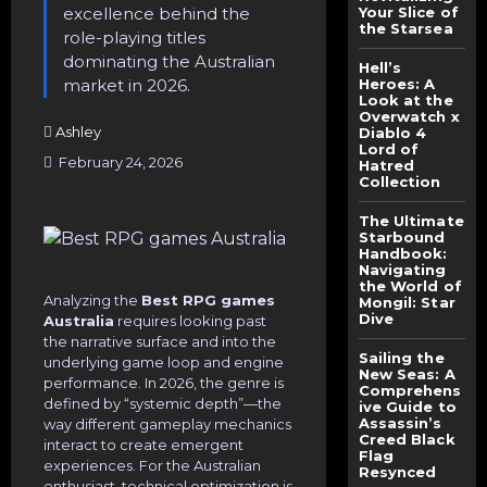
excellence behind the
Your Slice of
the Starsea
role-playing titles
dominating the Australian
Hell’s
market in 2026.
Heroes: A
Look at the
Overwatch x
Ashley
Diablo 4
Lord of
February 24, 2026
Hatred
Collection
The Ultimate
Starbound
Handbook:
Navigating
the World of
Analyzing the
Best RPG games
Mongil: Star
Dive
Australia
requires looking past
the narrative surface and into the
Sailing the
underlying game loop and engine
New Seas: A
performance. In 2026, the genre is
Comprehens
defined by “systemic depth”—the
ive Guide to
Assassin’s
way different gameplay mechanics
Creed Black
interact to create emergent
Flag
experiences. For the Australian
Resynced
enthusiast, technical optimization is