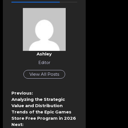
Ashley
Editor
View All Posts
P
Previous:
o
Analyzing the Strategic
s
Value and Distribution
t
Trends of the Epic Games
n
Store Free Program in 2026
a
Next: