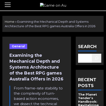
Skip
Primary
to
Menu
content
Home
»
Examining the Mechanical Depth and Systems
Architecture of the Best RPG games Australia Offers in 2026
SEARCH
General
Examining the
Mechanical Depth and
Systems Architecture
of the Best RPG games
Australia Offers in 2026
RECENT
POSTS
From frame-rate stability to
the complexity of turn-
The Planet
Tender’s
based action economies,
Handbook:
we dissect the technical
Revitalizing