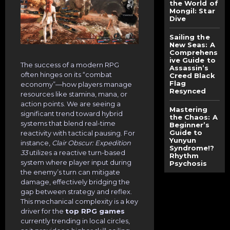
the World of
Mongil: Star
Dive
Sailing the
New Seas: A
Comprehens
ive Guide to
The success of a modern RPG
Assassin’s
often hinges on its “combat
Creed Black
Flag
economy”—how players manage
Resynced
resources like stamina, mana, or
action points. We are seeing a
Mastering
significant trend toward hybrid
the Chaos: A
systems that blend real-time
Beginner’s
Guide to
reactivity with tactical pausing. For
Yunyun
instance,
Clair Obscur: Expedition
Syndrome!?
33
utilizes a reactive turn-based
Rhythm
system where player input during
Psychosis
the enemy’s turn can mitigate
damage, effectively bridging the
gap between strategy and reflex.
This mechanical complexity is a key
driver for the
top RPG games
currently trending in local circles,