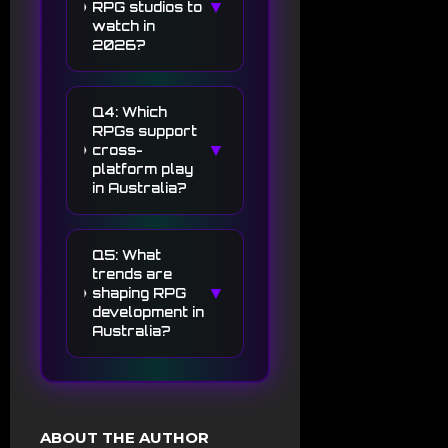
▼
RPG studios to
watch in
2026?
Q4: Which
RPGs support
▼
cross-
platform play
in Australia?
Q5: What
trends are
▼
shaping RPG
development in
Australia?
ABOUT THE AUTHOR