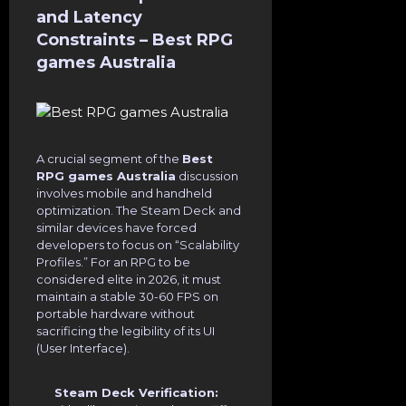
and Latency
Constraints – Best RPG
games Australia
A crucial segment of the
Best
RPG games Australia
discussion
involves mobile and handheld
optimization. The Steam Deck and
similar devices have forced
developers to focus on “Scalability
Profiles.” For an RPG to be
considered elite in 2026, it must
maintain a stable 30-60 FPS on
portable hardware without
sacrificing the legibility of its UI
(User Interface).
Steam Deck Verification: