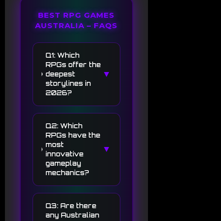
BEST RPG GAMES
AUSTRALIA – FAQS
Q1: Which
RPGs offer the
▼
deepest
storylines in
2026?
Q2: Which
RPGs have the
most
▼
innovative
gameplay
mechanics?
Q3: Are there
any Australian