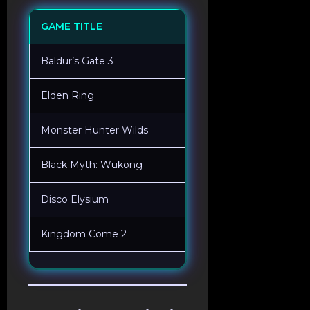
GAME TITLE
MECHANICAL FOCUS
Baldur’s Gate 3
Dice-Roll Logic / Choice 
Elden Ring
Frame-Perfect Combat /
Monster Hunter Wilds
Part Breaking / Environm
Black Myth: Wukong
Ability Cooldown Manag
Disco Elysium
Non-Combat Skill Checks
Kingdom Come 2
Physics-Based Melee