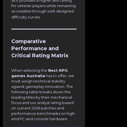
as it provides a higher skill ceiling
for veteran players while remaining
accessible through well-designed
.
difficulty curves
Comparative
Performance and
Critical Rating Matrix
When selecting the
Best RPG
games Australia
has to offer, we
must weigh technical stability
against gameplay innovation. The
following table breaks down the
leading titles by their mechanical
focus and our analyst rating based
on current 2026 patches and
performance benchmarks on high-
end PC and console hardware.