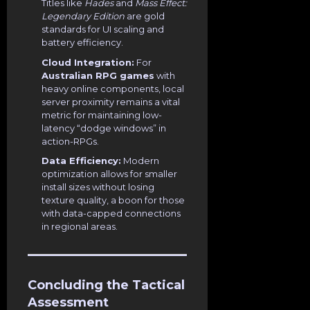
Titles like
Hades
and
Mass Effect:
Legendary Edition
are gold
standards for UI scaling and
battery efficiency.
Cloud Integration:
For
Australian RPG games
with
heavy online components, local
server proximity remains a vital
metric for maintaining low-
latency “dodge windows” in
action-RPGs.
Data Efficiency:
Modern
optimization allows for smaller
install sizes without losing
texture quality, a boon for those
with data-capped connections
in regional areas.
Concluding the Tactical
Assessment