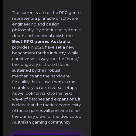
The current state of the RPG genre
represents a pinnacle of software
engineering and design
philosophy. By prioritizing systemic
depth and technical polish, the
Best RPG games Australia
provides in 2026 have set a new
benchmark for the industry. While
narrative will always be the “hook,”
the longevity of these titles is
sustained by their robust
mechanics and the hardware
flexibility that allows them to run
seamlessly across diverse setups.
As we look forward to the next
wave of patches and expansions, it
is clear that the tactical complexity
of these games will continue to be
the primary draw for the dedicated
Australian gaming community.