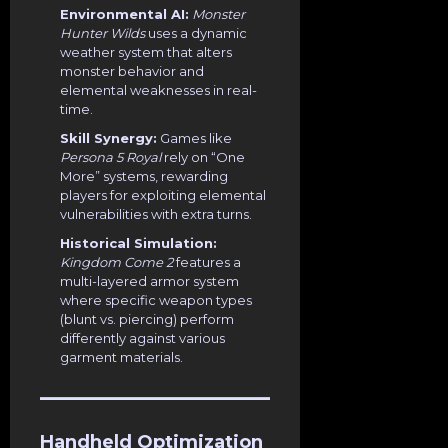
Environmental AI:
Monster
Hunter Wilds
uses a dynamic
weather system that alters
monster behavior and
elemental weaknesses in real-
time.
Skill Synergy:
Games like
Persona 5 Royal
rely on “One
More” systems, rewarding
players for exploiting elemental
vulnerabilities with extra turns.
Historical Simulation:
Kingdom Come 2
features a
multi-layered armor system
where specific weapon types
(blunt vs. piercing) perform
differently against various
garment materials.
Handheld Optimization