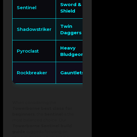
Sword &
Invincibility Fra
Sentinel
Shield
Parrying
Twin
Double Jump / 
Shadowstriker
Daggers
Stacks
Heavy
Fire Imbuement 
Pyroclast
Bludgeon
Massive AOE
Focused Impact
Rockbreaker
Gauntlets
Crowd Control
When considering the
Towerborne best class for
beginners
, the
Sentinel
is the
most balanced choice. Our
Towerborne Sentinel build
guide
suggests focusing on