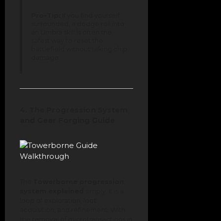
Pro-Tip:
If you find yourself
surrounded, a dodge roll into
an Umbra skill is often the
safest way to reset the
battlefield without taking chip
damage.
4. The Progression System
and Gear Forging Guide
The
Towerborne progression
system explained
simply: it is a
loop of exploration, loot
acquisition, and refinement. With
the removal of microtransactions in