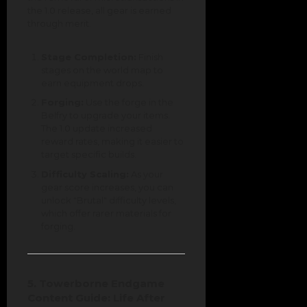
the 1.0 release, all gear is earned
through merit.
Stage Completion:
Finish
stages on the world map to
earn equipment drops.
Forging:
Use the forge in the
Belfry to upgrade your items.
The 1.0 update increased
reward rates, making it easier to
target specific builds.
Difficulty Scaling:
As your
gear score increases, you can
unlock "Brutal" difficulty levels,
which offer rarer materials for
forging.
5. Towerborne Endgame
Content Guide: Life After