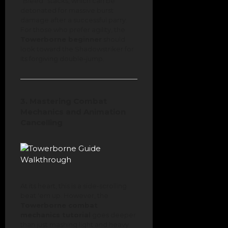
"Bleed" stacks, which can be
detonated for massive burst
damage after a successful parry.
For those who prefer agility, the
Towerborne beginner
should
look toward the Shadowstriker for
its forgiving double-jump.
3. Mastering Combat
Mechanics and Animation
Cancelling
At its heart, this is a side-scrolling
beat 'em up. However, the
Towerborne combat
mechanics tutorial
goes deeper
than just mashing light and heavy