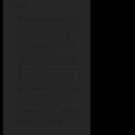
.
attacks
Animation Cancelling:
This is
the "X-Factor" of high-level play.
You can cancel the recovery
frames of a heavy attack by
immediately inputting a class
skill or a dodge roll.
Umbra Support:
Don't forget
your spirit companions. Umbras
provide passive buffs and active
skills that can bridge the gap
during your skill cooldowns.
Boss Nuance:
Bosses cannot
be launched into the air like
standard mobs. This requires a
shift in
Towerborne
gameplay
; you must focus on
"hit and run" tactics rather than
long-string air combos.