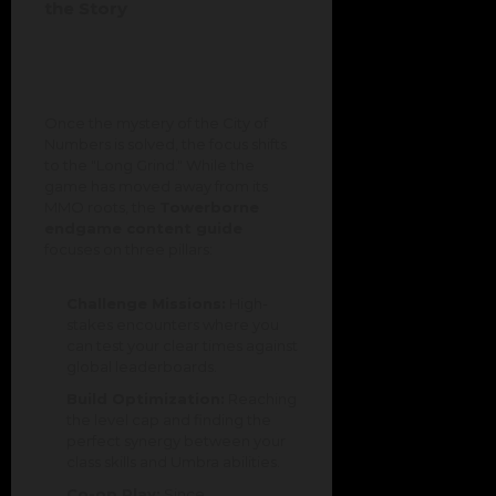
the Story
Once the mystery of the City of
Numbers is solved, the focus shifts
to the "Long Grind." While the
game has moved away from its
MMO roots, the
Towerborne
endgame content guide
focuses on three pillars:
Challenge Missions:
High-
stakes encounters where you
can test your clear times against
global leaderboards.
Build Optimization:
Reaching
the level cap and finding the
perfect synergy between your
class skills and Umbra abilities.
Co-op Play:
Since