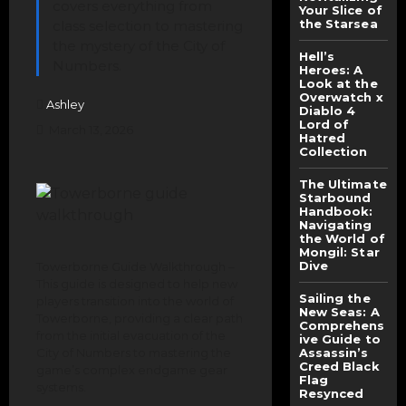
covers everything from
Your Slice of
the Starsea
class selection to mastering
the mystery of the City of
Hell’s
Numbers.
Heroes: A
Look at the
Overwatch x
Ashley
Diablo 4
Lord of
March 13, 2026
Hatred
Collection
The Ultimate
Starbound
Handbook:
Navigating
the World of
Mongil: Star
Dive
Towerborne Guide Walkthrough –
This guide is designed to help new
Sailing the
players transition into the world of
New Seas: A
Towerborne, providing a clear path
Comprehens
from the initial evacuation of the
ive Guide to
City of Numbers to mastering the
Assassin’s
Creed Black
game’s complex endgame gear
Flag
systems.
Resynced