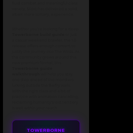
fluid combat and meaningful class
variety, Stoic has delivered a solid,
albeit more solitary, experience.
Whether you're looking for a deep
Towerborne build guide
or just
a casual weekend brawler, the 1.0
release offers enough content to
justify the journey into The Wilds. As
the community grows around this
new premium format, this
Towerborne guide
walkthrough
will help you stay
one step ahead of the monsters
lurking outside the Belfry walls.
With the right class and a bit of
practice with animation cancelling,
reclaiming humanity's lost territory
is well within your reach.
TOWERBORNE