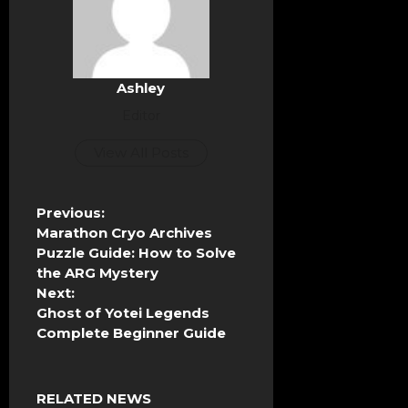
Ashley
Editor
View All Posts
P
Previous:
o
Marathon Cryo Archives
s
Puzzle Guide: How to Solve
t
the ARG Mystery
n
Next:
a
Ghost of Yotei Legends
v
Complete Beginner Guide
i
g
a
RELATED NEWS
t