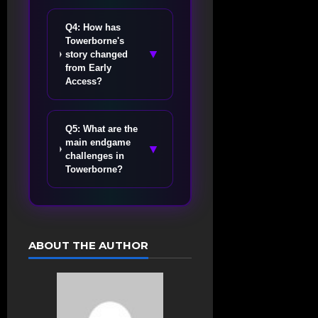
Q4: How has
Towerborne's
▼
story changed
from Early
Access?
Q5: What are the
main endgame
▼
challenges in
Towerborne?
ABOUT THE AUTHOR