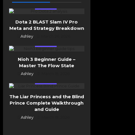
i
Esports
o
n
Dota 2 BLAST Slam IV Pro
Meta and Strategy Breakdown
Ashley
March 26, 2026
Esports
Nioh 3 Beginner Guide –
Master The Flow State
Ashley
March 19, 2026
Esports
The Liar Princess and the Blind
Prince Complete Walkthrough
and Guide
Ashley
March 19, 2026