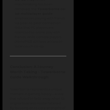
matchmaking has been
removed, the
Towerborne co-
op multiplayer guide
emphasizes playing with friends
via peer-to-peer connection.
Note that PC players are
restricted to online play with
friends, while console players
(Xbox/PS5) still have access to
local couch co-op.
Conclusion: A Journey
Worth Taking - Towerborne
Guide Walkthrough
Towerborne represents a unique
moment in gaming history—a title
that refused to fade away when its
original business model faltered.
By focusing on its core strengths of