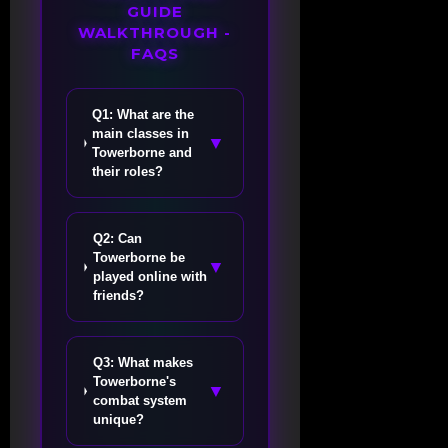
GUIDE
WALKTHROUGH -
FAQS
Q1: What are the
main classes in
▼
Towerborne and
their roles?
Q2: Can
Towerborne be
▼
played online with
friends?
Q3: What makes
Towerborne's
▼
combat system
unique?