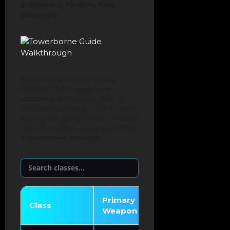
Explained: Finding Your
Playstyle
One of the game’s strongest
features is its
Towerborne
classes
system, which allows for
seamless swapping. You are never
locked into a single choice, making
experimentation a core part of the
Towerborne strategy
.
Primary
Class
Unique Mechani
Weapon