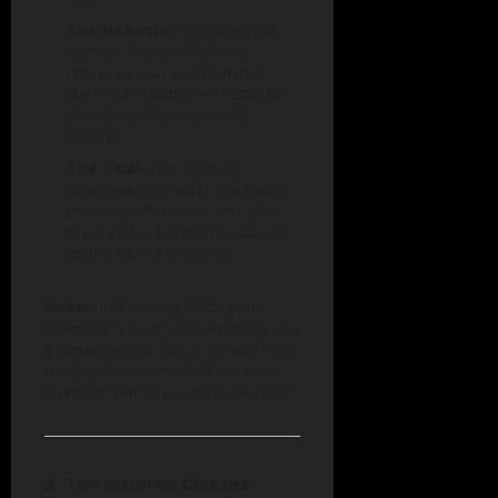
The Rebirth:
Following your
demise, the spirit Paloma
retrieves your soul from the
spirit realm (Ebb) and restores
you to the physical world
(Shore).
The Goal:
Your primary
objective is to reach the Belfry,
the new safe haven, and solve
the mystery behind the attack
on the City of Numbers.
Note:
Unlike many RPGs, your
character’s death in the prologue is
a narrative tool. Focus on learning
the basic movement rather than
trying to “win” the unwinnable fight.
2. Towerborne Classes