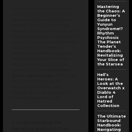
Mastering
In the current landscape of side-
the Chaos: A
scrolling action RPGs, few titles
Beginner’s
have undergone as significant a
Guide to
Yunyun
transformation as Stoic’s latest
Syndrome!?
release. Originally envisioned as a
Rhythm
live-service MMO, the 1.0 version of
Psychosis
the game has successfully pivoted
The Planet
Tender’s
into a premium, focused
Handbook:
experience. Whether you are a
Revitalizing
returning player from the Early
Your Slice of
the Starsea
Access period or a complete
newcomer, this
Towerborne
Hell’s
guide walkthrough
will serve as
Heroes: A
your primary roadmap for
Look at the
navigating The Wilds and
Overwatch x
protecting the last remnants of
Diablo 4
Lord of
humanity within the Belfry.
Hatred
Collection
The Ultimate
Starbound
1. Understanding the
Handbook:
Narrative and Your First
Navigating