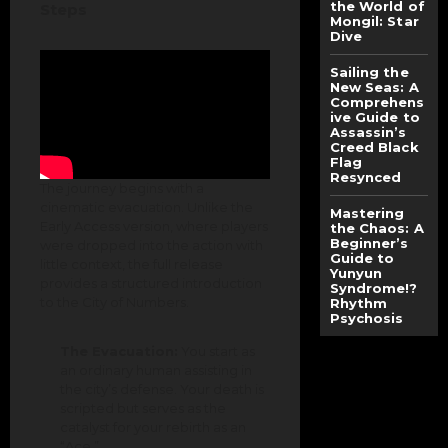
the World of
Steps
Mongil: Star
Dive
Sailing the
New Seas: A
Comprehens
ive Guide to
Assassin’s
Creed Black
Flag
Resynced
The journey begins with a
cinematic evacuation. Unlike the
Mastering
Early Access version, where players
the Chaos: A
Beginner’s
were dropped into the action with
Guide to
little context, the full release
Yunyun
provides a structured introduction
Syndrome!?
to the City of Numbers.
Rhythm
Psychosis
The Evacuation:
You start as
an ordinary human assisting in
the city’s defense. Your death is
scripted but serves as the
catalyst for your rebirth as an
“Ace.”