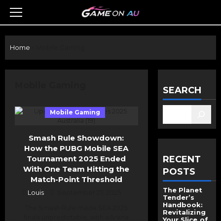
Skip
to
Primary
Menu
content
Home
»
Mobile Gaming
Mobile Gaming
SEARCH
Mobile Gaming
Smash Rule Showdown:
How the PUBG Mobile SEA
Tournament 2025 Ended
RECENT
With One Team Hitting the
POSTS
Match-Point Threshold
The Planet
Louis
September 27, 2025
Tender’s
Handbook:
The Smash Rule made SEA 2025
Revitalizing
finals unpredictable, with eArena
Your Slice of