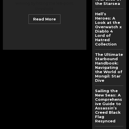
winning by hitting the 148-point
the Starsea
threshold.
Hell’s
Heroes: A
Read
Read More
more
Look at the
about
Overwatch x
Smash
Diablo 4
Rule
Lord of
Showdown:
Hatred
How
Collection
the
PUBG
Mobile
The Ultimate
SEA
Starbound
Tournament
Handbook:
2025
Ended
Navigating
With
the World of
One
Mongil: Star
Team
Dive
Hitting
the
Match-
Sailing the
Point
New Seas: A
Threshold
Comprehens
ive Guide to
Assassin’s
Creed Black
Flag
Resynced