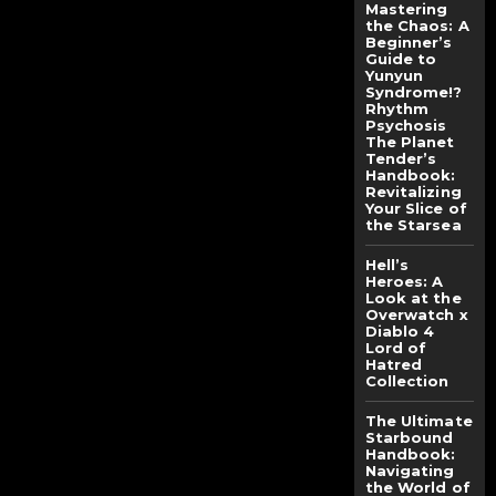
Mastering
the Chaos: A
Beginner’s
Guide to
Yunyun
Syndrome!?
Rhythm
Psychosis
The Planet
Tender’s
Handbook:
Revitalizing
Your Slice of
the Starsea
Hell’s
Heroes: A
Look at the
Overwatch x
Diablo 4
Lord of
Hatred
Collection
The Ultimate
Starbound
Handbook:
Navigating
the World of