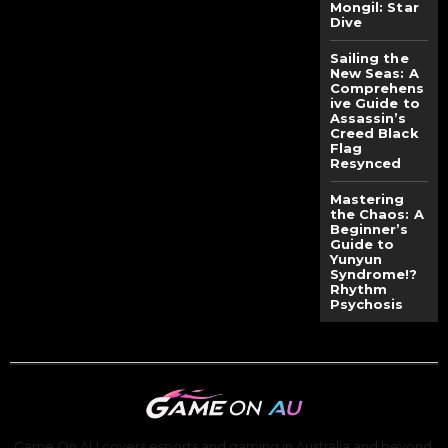
Mongil: Star
Dive
Sailing the
New Seas: A
Comprehens
ive Guide to
Assassin’s
Creed Black
Flag
Resynced
Mastering
the Chaos: A
Beginner’s
Guide to
Yunyun
Syndrome!?
Rhythm
Psychosis
Game On AU covers esports and gaming in Australia and beyond,